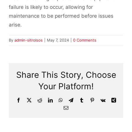
failure is likely to occur, allowing for
maintenance to be performed before issues
arise.
By
admin-sitrolsos
|
May 7, 2024
|
0 Comments
Share This Story, Choose
Your Platform!
Facebook
X
Reddit
LinkedIn
WhatsApp
Telegram
Tumblr
Pinterest
Vk
Xing
Email