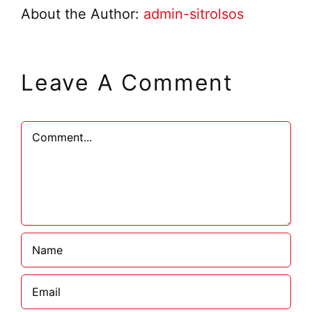
About the Author:
admin-sitrolsos
Leave A Comment
Comment