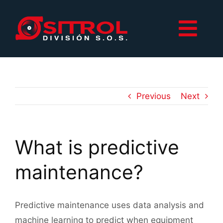
Skip
to
Togg
content
Navi
Inicio
Productos
Previous
Next
Contacto
What is predictive
maintenance?
Predictive maintenance uses data analysis and
machine learning to predict when equipment