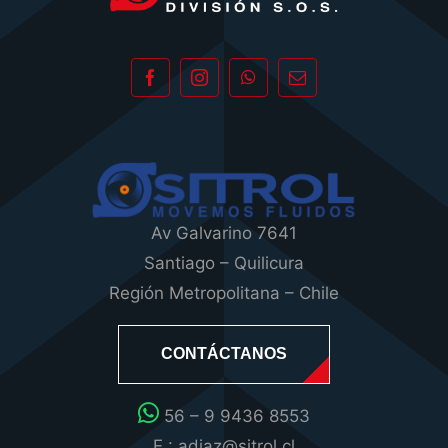
Av Galvarino 7641
Santiago – Quilicura
Región Metropolitana – Chile
CONTÁCTANOS
56 – 9 9436 8553
E : adiaz@sitrol.cl